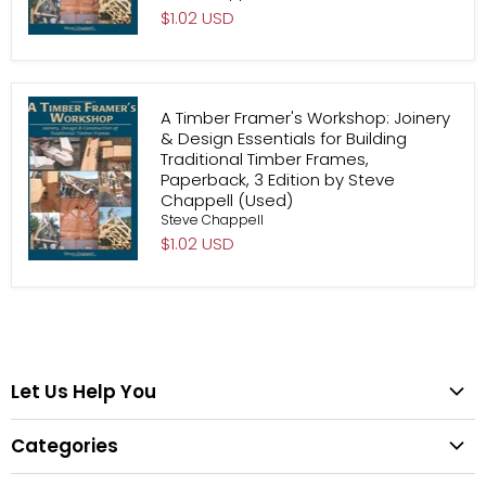
$1.02 USD
A Timber Framer's Workshop: Joinery
& Design Essentials for Building
Traditional Timber Frames,
Paperback, 3 Edition by Steve
Chappell (Used)
Steve Chappell
$1.02 USD
Let Us Help You
Help Center
Categories
Search
All Categories