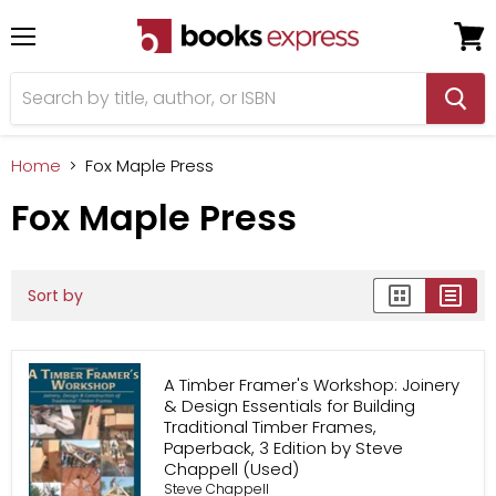
Menu
View
cart
Home
Fox Maple Press
Fox Maple Press
Sort by
A Timber Framer's Workshop: Joinery
& Design Essentials for Building
Traditional Timber Frames,
Paperback, 3 Edition by Steve
Chappell (Used)
Steve Chappell