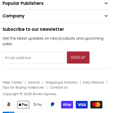
Shipping & Delivery
Popular Publishers
Textbooks
Easy Returns
Publisher List
Fiction
Company
Tips for Buying Textbooks
Wiley
Children's Books
Contact Us
About Us
Pearson
Subscribe to our newsletter
Privacy
McGraw Hill
Get the latest updates on new products and upcoming
sales
SIGN UP
Email address
Help Center
Search
Shipping & Delivery
Easy Returns
Tips for Buying Textbooks
Contact Us
Copyright © 2026 Books Express.