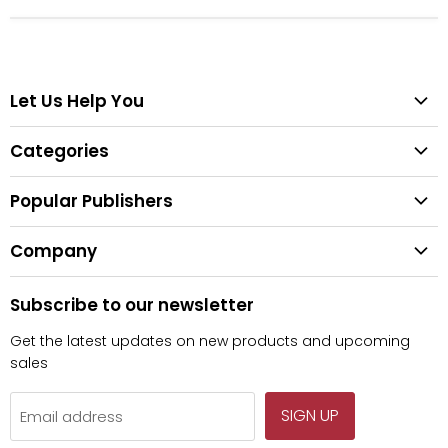
Let Us Help You
Help Center
Categories
Search
All Categories
Shipping & Delivery
Popular Publishers
Textbooks
Easy Returns
Publisher List
Fiction
Company
Tips for Buying Textbooks
Wiley
Children's Books
Contact Us
About Us
Pearson
Subscribe to our newsletter
Privacy
McGraw Hill
Get the latest updates on new products and upcoming
sales
SIGN UP
Email address