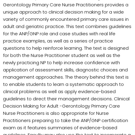
Gerontology Primary Care Nurse Practitioners provides a
unique approach to clinical decision making for a wide
variety of commonly encountered primary care issues in
adult and geriatric practice. This text combines guidelines
for the ANP/GNP role and case studies with real life
practice examples, as well as a series of practice
questions to help reinforce learning. The text is designed
for both the Nurse Practitioner student as well as the
newly practicing NP to help increase confidence with
application of assessment skills, diagnostic choices and
management approaches. The theory behind this text is
to enable students to learn a systematic approach to
clinical problems as well as apply evidence-based
guidelines to direct their management decisions. Clinical
Decision Making for Adult -Gerontology Primary Care
Nurse Practitioners is also appropriate for Nurse
Practitioners preparing to take the ANP/GNP certification
exam as it features summaries of evidence-based
guidelines. Faculty may also use the text to incorporate a