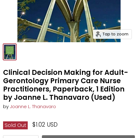
Tap to zoom
Clinical Decision Making for Adult-
Gerontology Primary Care Nurse
Practitioners, Paperback, 1 Edition
by Joanne L. Thanavaro (Used)
by
Joanne L. Thanavaro
$1.02 USD
Sold Out