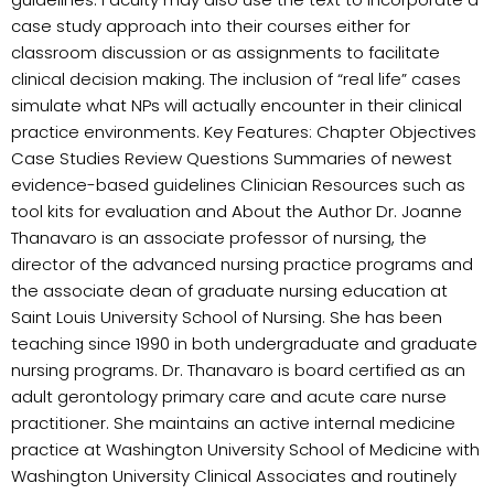
case study approach into their courses either for
classroom discussion or as assignments to facilitate
clinical decision making. The inclusion of “real life” cases
simulate what NPs will actually encounter in their clinical
practice environments. Key Features: Chapter Objectives
Case Studies Review Questions Summaries of newest
evidence-based guidelines Clinician Resources such as
tool kits for evaluation and About the Author Dr. Joanne
Thanavaro is an associate professor of nursing, the
director of the advanced nursing practice programs and
the associate dean of graduate nursing education at
Saint Louis University School of Nursing. She has been
teaching since 1990 in both undergraduate and graduate
nursing programs. Dr. Thanavaro is board certified as an
adult gerontology primary care and acute care nurse
practitioner. She maintains an active internal medicine
practice at Washington University School of Medicine with
Washington University Clinical Associates and routinely