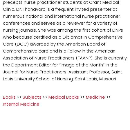
precepts nurse practitioner students at Grant Medical
Clinic. Dr. Thanavaro is a frequent invited presenter at
numerous national and international nurse practitioner
conferences and serves as a reviewer for a variety of
nursing journals. She was among the first cohort of DNPs
who because certified as a Diplomat in Comprehensive
Care (DCC) awarded by the American Board of
Comprehensive care and is a Fellow in the American
Association of Nurse Practitioners (FAANP). She is currently
the Department Editor for “Image of the Month” in the
Journal for Nurse Practitioners. Assistant Professor, Saint
Louis University School of Nursing, Saint Louis, Missouri
Books
>>
Subjects
>>
Medical Books
>>
Medicine
>>
Internal Medicine