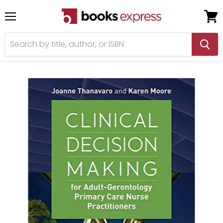
Menu
View
cart