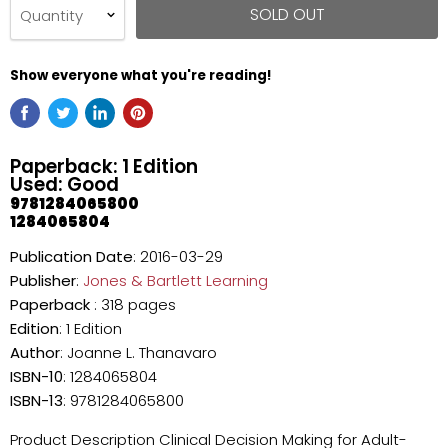
SOLD OUT
Quantity
Show everyone what you're reading!
Paperback: 1 Edition
Used: Good
9781284065800
1284065804
Publication Date
: 2016-03-29
Publisher
:
Jones & Bartlett Learning
Paperback
: 318 pages
Edition
: 1 Edition
Author
: Joanne L. Thanavaro
ISBN-10
: 1284065804
ISBN-13
: 9781284065800
Product Description Clinical Decision Making for Adult-