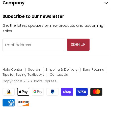
Fiction
Company
Tips for Buying Textbooks
Wiley
Children's Books
Contact Us
About Us
Pearson
Subscribe to our newsletter
Privacy
McGraw Hill
Get the latest updates on new products and upcoming
sales
SIGN UP
Email address
Help Center
Search
Shipping & Delivery
Easy Returns
Tips for Buying Textbooks
Contact Us
Copyright © 2026 Books Express.