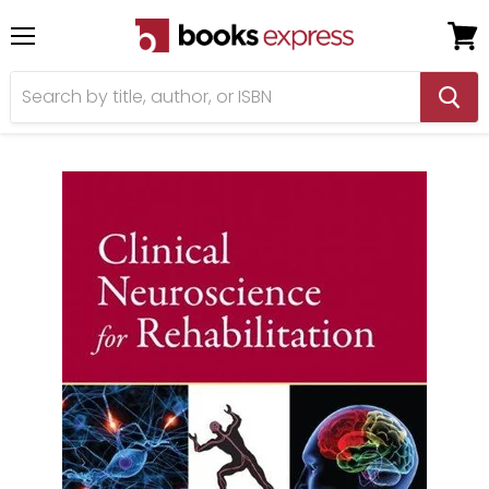
Menu
View
cart