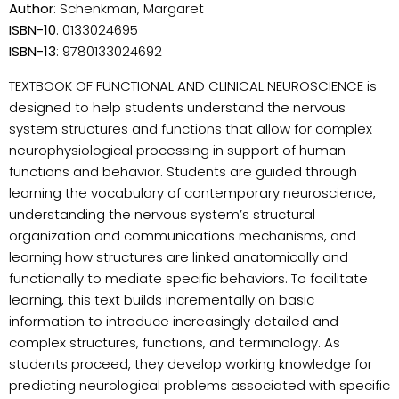
Author
: Schenkman, Margaret
ISBN-10
: 0133024695
ISBN-13
: 9780133024692
TEXTBOOK OF FUNCTIONAL AND CLINICAL NEUROSCIENCE is
designed to help students understand the nervous
system structures and functions that allow for complex
neurophysiological processing in support of human
functions and behavior. Students are guided through
learning the vocabulary of contemporary neuroscience,
understanding the nervous system’s structural
organization and communications mechanisms, and
learning how structures are linked anatomically and
functionally to mediate specific behaviors. To facilitate
learning, this text builds incrementally on basic
information to introduce increasingly detailed and
complex structures, functions, and terminology. As
students proceed, they develop working knowledge for
predicting neurological problems associated with specific