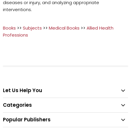
diseases or injury, and analyzing appropriate
interventions.
Books
>>
Subjects
>>
Medical Books
>>
Allied Health
Professions
Let Us Help You
Help Center
Categories
Search
All Categories
Shipping & Delivery
Popular Publishers
Textbooks
Easy Returns
Publisher List