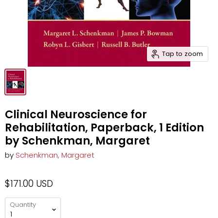
Tap to zoom
Clinical Neuroscience for
Rehabilitation, Paperback, 1 Edition
by Schenkman, Margaret
by
Schenkman, Margaret
$171.00 USD
Quantity