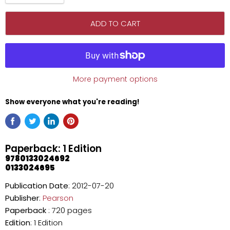
ADD TO CART
More payment options
Show everyone what you're reading!
Paperback: 1 Edition
9780133024692
0133024695
Publication Date
: 2012-07-20
Publisher
:
Pearson
Paperback
: 720 pages
Edition
: 1 Edition