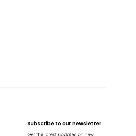
Subscribe to our newsletter
Get the latest updates on new