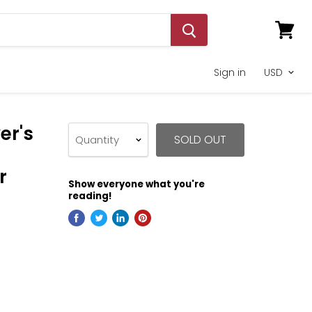
View
cart
Sign in
er's
SOLD OUT
Quantity
r
Show everyone what you're
reading!