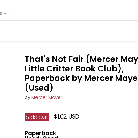
That's Not Fair (Mercer May
Little Critter Book Club),
Paperback by Mercer Maye
(Used)
by
Mercer Mayer
$1.02 USD
Sold Out
Paperback