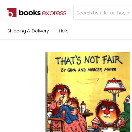
Shipping & Delivery
Help