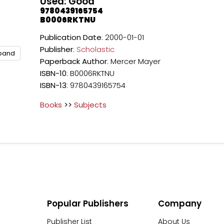
Used: Good
9780439165754
B0006RKTNU
Publication Date
: 2000-01-01
Publisher
:
Scholastic
xpand
Paperback
Author
: Mercer Mayer
ISBN-10
: B0006RKTNU
ISBN-13
: 9780439165754
Books
>>
Subjects
Popular Publishers
Company
Publisher List
About Us