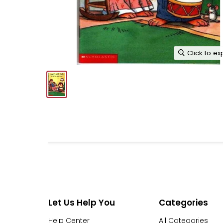
Click to e
Let Us Help You
Categories
Help Center
All Categories