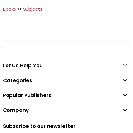
Books
>>
Subjects
Let Us Help You
Help Center
Categories
Search
All Categories
Shipping & Delivery
Popular Publishers
Textbooks
Easy Returns
Publisher List
Fiction
Company
Tips for Buying Textbooks
Wiley
Children's Books
Contact Us
About Us
Pearson
Subscribe to our newsletter
Privacy
McGraw Hill