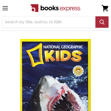
Menu
View
cart