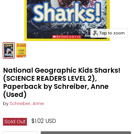
Tap to zoom
National Geographic Kids Sharks!
(SCIENCE READERS LEVEL 2),
Paperback by Schreiber, Anne
(Used)
by
Schreiber, Anne
$1.02 USD
Sold Out