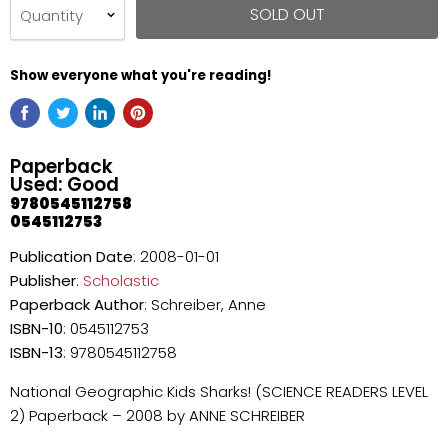
SOLD OUT
Quantity
Show everyone what you're reading!
Paperback
Used: Good
9780545112758
0545112753
Publication Date
: 2008-01-01
Publisher
:
Scholastic
Paperback
Author
: Schreiber, Anne
ISBN-10
: 0545112753
ISBN-13
: 9780545112758
National Geographic Kids Sharks! (SCIENCE READERS LEVEL
2) Paperback – 2008 by ANNE SCHREIBER