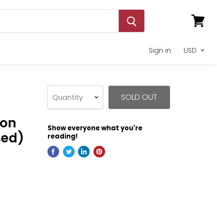
View
cart
Sign in
SOLD OUT
Quantity
ion
Show everyone what you're
sed)
reading!