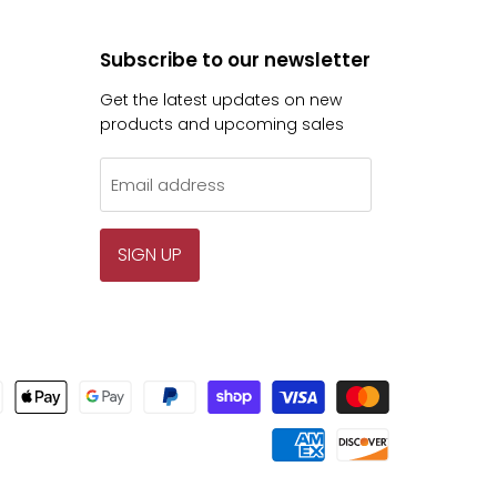
Subscribe to our newsletter
Get the latest updates on new
products and upcoming sales
Email address
SIGN UP