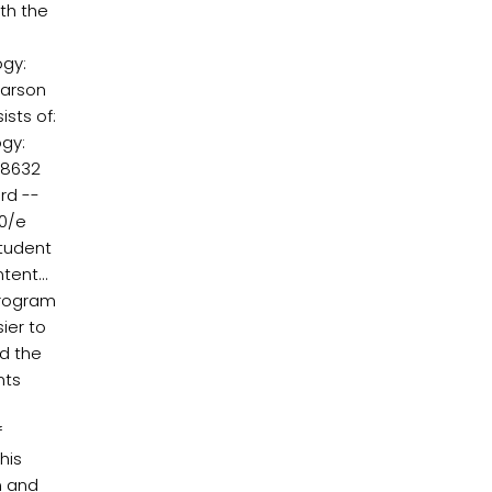
oth the
ogy:
earson
sts of:
gy:
08632
rd --
10/e
student
ent...
 program
ier to
nd the
nts
f
his
n and