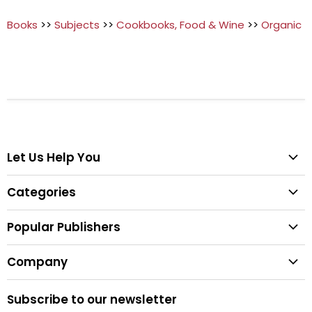
Books
>>
Subjects
>>
Cookbooks, Food & Wine
>>
Organic
Let Us Help You
Help Center
Categories
Search
All Categories
Shipping & Delivery
Popular Publishers
Textbooks
Easy Returns
Publisher List
Fiction
Company
Tips for Buying Textbooks
Wiley
Children's Books
Contact Us
About Us
Pearson
Subscribe to our newsletter
Privacy