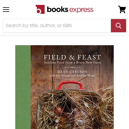
Menu
View
cart