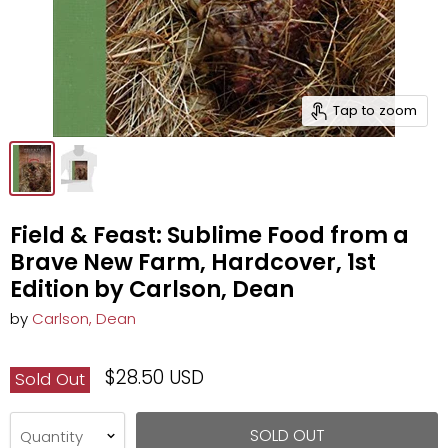
Tap to zoom
Field & Feast: Sublime Food from a
Brave New Farm, Hardcover, 1st
Edition by Carlson, Dean
by
Carlson, Dean
$28.50 USD
Sold Out
SOLD OUT
Quantity