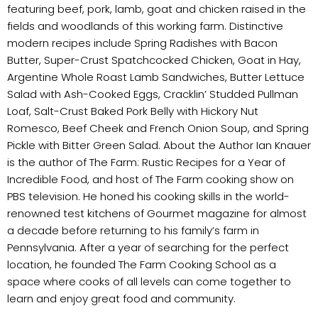
featuring beef, pork, lamb, goat and chicken raised in the
fields and woodlands of this working farm. Distinctive
modern recipes include Spring Radishes with Bacon
Butter, Super-Crust Spatchcocked Chicken, Goat in Hay,
Argentine Whole Roast Lamb Sandwiches, Butter Lettuce
Salad with Ash-Cooked Eggs, Cracklin’ Studded Pullman
Loaf, Salt-Crust Baked Pork Belly with Hickory Nut
Romesco, Beef Cheek and French Onion Soup, and Spring
Pickle with Bitter Green Salad. About the Author Ian Knauer
is the author of The Farm: Rustic Recipes for a Year of
Incredible Food, and host of The Farm cooking show on
PBS television. He honed his cooking skills in the world-
renowned test kitchens of Gourmet magazine for almost
a decade before returning to his family’s farm in
Pennsylvania. After a year of searching for the perfect
location, he founded The Farm Cooking School as a
space where cooks of all levels can come together to
learn and enjoy great food and community.