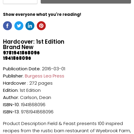
Show everyone what you're reading!
Hardcover: 1st Edition
Brand New
9781941868096
1941868096
Publication Date
: 2016-03-01
Publisher
:
Burgess Lea Press
Hardcover
: 272 pages
Edition
: 1st Edition
Author
: Carlson, Dean
ISBN-10
: 1941868096
ISBN-13
: 9781941868096
Product Description Field & Feast presents 100 inspired
recipes from the rustic barn restaurant of Wyebrook Farm,