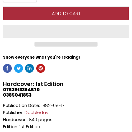
ADD TO CART
Show everyone what you're reading!
Hardcover: 1st Edition
0752913364570
0385041853
Publication Date
: 1982-08-17
Publisher
:
Doubleday
Hardcover
: 840 pages
Edition
: 1st Edition