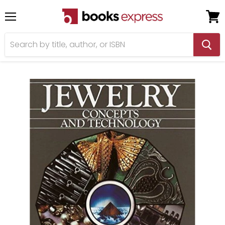
Menu
View
cart