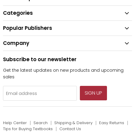
Help Center
Categories
Search
All Categories
Shipping & Delivery
Popular Publishers
Textbooks
Easy Returns
Publisher List
Fiction
Company
Tips for Buying Textbooks
Wiley
Children's Books
Contact Us
About Us
Pearson
Subscribe to our newsletter
Privacy
McGraw Hill
Get the latest updates on new products and upcoming
sales
SIGN UP
Email address
Help Center
Search
Shipping & Delivery
Easy Returns
Tips for Buying Textbooks
Contact Us