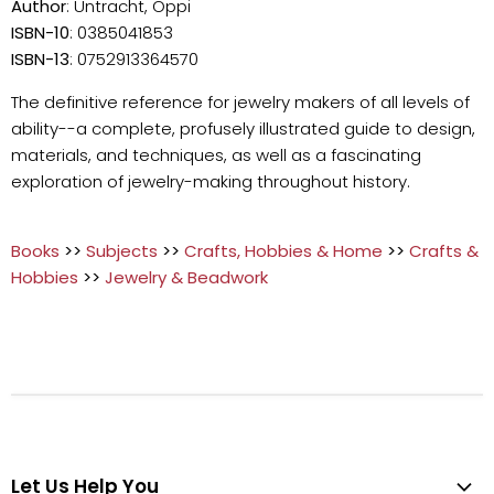
Author
: Untracht, Oppi
ISBN-10
: 0385041853
ISBN-13
: 0752913364570
The definitive reference for jewelry makers of all levels of
ability--a complete, profusely illustrated guide to design,
materials, and techniques, as well as a fascinating
exploration of jewelry-making throughout history.
Books
>>
Subjects
>>
Crafts, Hobbies & Home
>>
Crafts &
Hobbies
>>
Jewelry & Beadwork
Let Us Help You