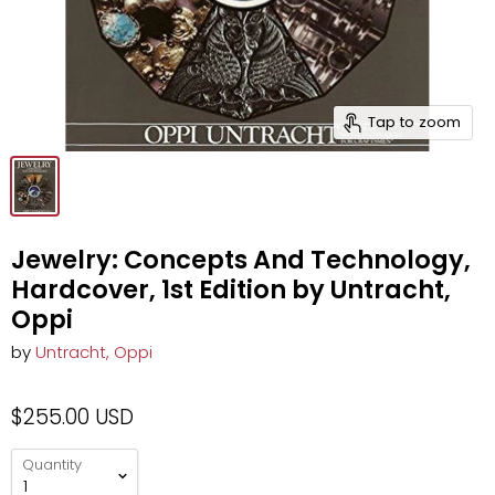
Tap to zoom
Jewelry: Concepts And Technology,
Hardcover, 1st Edition by Untracht,
Oppi
by
Untracht, Oppi
$255.00 USD
Quantity