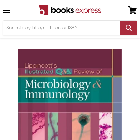
Menu
View
cart