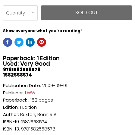
SOLD OUT
Quantity
Show everyone what you're reading!
Paperback: 1 Edition
Used: Very Good
9781582558578
1582558574
Publication Date
: 2009-09-01
Publisher
:
LWW
Paperback
: 182 pages
Edition
: 1 Edition
Author
: Buxton, Bonnie A.
ISBN-10
: 1582558574
ISBN-13
: 9781582558578