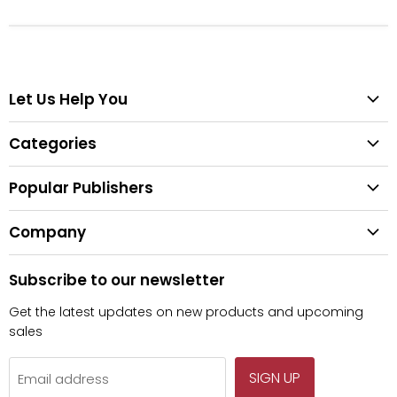
Let Us Help You
Help Center
Categories
Search
All Categories
Shipping & Delivery
Popular Publishers
Textbooks
Easy Returns
Publisher List
Fiction
Company
Tips for Buying Textbooks
Wiley
Children's Books
Contact Us
About Us
Pearson
Subscribe to our newsletter
Privacy
McGraw Hill
Get the latest updates on new products and upcoming
sales
SIGN UP
Email address