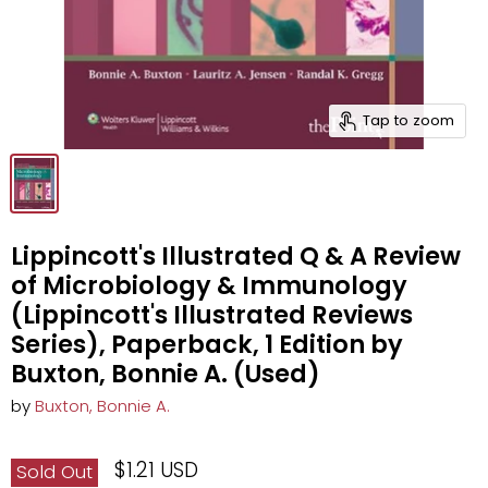
Tap to zoom
Lippincott's Illustrated Q & A Review
of Microbiology & Immunology
(Lippincott's Illustrated Reviews
Series), Paperback, 1 Edition by
Buxton, Bonnie A. (Used)
by
Buxton, Bonnie A.
$1.21 USD
Sold Out