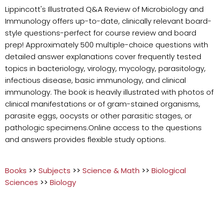
Lippincott's Illustrated Q&A Review of Microbiology and
Immunology offers up-to-date, clinically relevant board-
style questions-perfect for course review and board
prep! Approximately 500 multiple-choice questions with
detailed answer explanations cover frequently tested
topics in bacteriology, virology, mycology, parasitology,
infectious disease, basic immunology, and clinical
immunology. The book is heavily illustrated with photos of
clinical manifestations or of gram-stained organisms,
parasite eggs, oocysts or other parasitic stages, or
pathologic specimens.Online access to the questions
and answers provides flexible study options.
Books
>>
Subjects
>>
Science & Math
>>
Biological
Sciences
>>
Biology