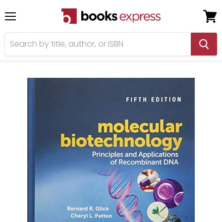
Menu
View
cart