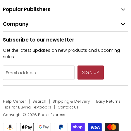
All Categories
Shipping & Delivery
Popular Publishers
Textbooks
Easy Returns
Publisher List
Fiction
Company
Tips for Buying Textbooks
Wiley
Children's Books
Contact Us
About Us
Pearson
Subscribe to our newsletter
Privacy
McGraw Hill
Get the latest updates on new products and upcoming
sales
SIGN UP
Email address
Help Center
Search
Shipping & Delivery
Easy Returns
Tips for Buying Textbooks
Contact Us
Copyright © 2026 Books Express.