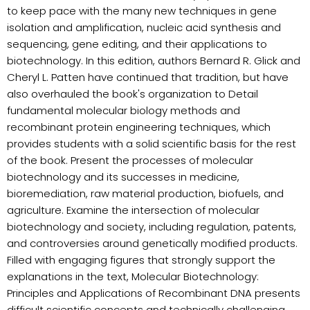
to keep pace with the many new techniques in gene
isolation and amplification, nucleic acid synthesis and
sequencing, gene editing, and their applications to
biotechnology. In this edition, authors Bernard R. Glick and
Cheryl L. Patten have continued that tradition, but have
also overhauled the book's organization to Detail
fundamental molecular biology methods and
recombinant protein engineering techniques, which
provides students with a solid scientific basis for the rest
of the book. Present the processes of molecular
biotechnology and its successes in medicine,
bioremediation, raw material production, biofuels, and
agriculture. Examine the intersection of molecular
biotechnology and society, including regulation, patents,
and controversies around genetically modified products.
Filled with engaging figures that strongly support the
explanations in the text, Molecular Biotechnology:
Principles and Applications of Recombinant DNA presents
difficult scientific concepts and technically challenging