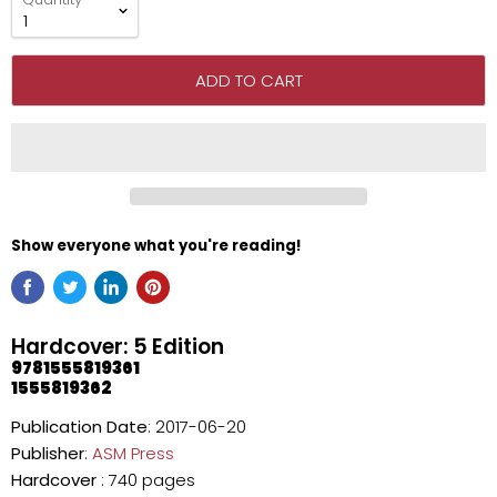
ADD TO CART
Show everyone what you're reading!
Hardcover: 5 Edition
9781555819361
1555819362
Publication Date
: 2017-06-20
Publisher
:
ASM Press
Hardcover
: 740 pages