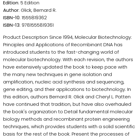
Edition
: 5 Edition
Author
: Glick, Bernard R.
ISBN-10
: 1555819362
ISBN-13
: 9781555819361
Product Description Since 1994, Molecular Biotechnology:
Principles and Applications of Recombinant DNA has
introduced students to the fast-changing world of
molecular biotechnology. With each revision, the authors
have extensively updated the book to keep pace with
the many new techniques in gene isolation and
amplification, nucleic acid synthesis and sequencing,
gene editing, and their applications to biotechnology. In
this edition, authors Bernard R. Glick and Cheryl L. Patten
have continued that tradition, but have also overhauled
the book's organization to Detail fundamental molecular
biology methods and recombinant protein engineering
techniques, which provides students with a solid scientific
basis for the rest of the book. Present the processes of