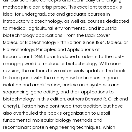
methods in clear, crisp prose. This excellent textbook is
ideal for undergraduate and graduate courses in
introductory biotechnology, as well as, courses dedicated
to medical, agricultural, environmental, and industrial
biotechnology applications. From the Back Cover
Molecular Biotechnology Fifth Edition Since 1994, Molecular
Biotechnology: Principles and Applications of
Recombinant DNA has introduced students to the fast-
changing world of molecular biotechnology. With each
revision, the authors have extensively updated the book
to keep pace with the many new techniques in gene
isolation and amplification, nucleic acid synthesis and
sequencing, gene editing, and their applications to
biotechnology. In this edition, authors Bernard R. Glick and
Cheryl L. Patten have continued that tradition, but have
also overhauled the book's organization to Detail
fundamental molecular biology methods and
recombinant protein engineering techniques, which