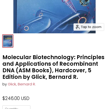
Tap to zoom
Molecular Biotechnology: Principles
and Applications of Recombinant
DNA (ASM Books), Hardcover, 5
Edition by Glick, Bernard R.
by
Glick, Bernard R.
$246.00 USD
Quantity