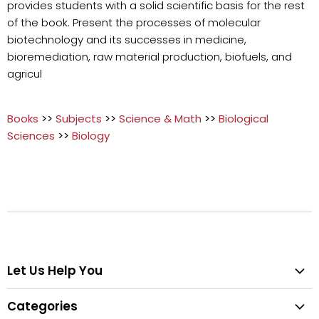
provides students with a solid scientific basis for the rest
of the book. Present the processes of molecular
biotechnology and its successes in medicine,
bioremediation, raw material production, biofuels, and
agricul
Books
>>
Subjects
>>
Science & Math
>>
Biological
Sciences
>>
Biology
Let Us Help You
Help Center
Categories
Search