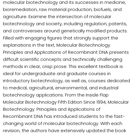
molecular biotechnology and its successes in medicine,
bioremediation, raw material production, biofuels, and
agriculture. Examine the intersection of molecular
biotechnology and society, including regulation, patents,
and controversies around genetically modified products.
Filled with engaging figures that strongly support the
explanations in the text, Molecular Biotechnology:
Principles and Applications of Recombinant DNA presents
difficult scientific concepts and technically challenging
methods in clear, crisp prose. This excellent textbook is
ideal for undergraduate and graduate courses in
introductory biotechnology, as well as, courses dedicated
to medical, agricultural, environmental, and industrial
biotechnology applications. From the Inside Flap
Molecular Biotechnology Fifth Edition Since 1994, Molecular
Biotechnology: Principles and Applications of
Recombinant DNA has introduced students to the fast-
changing world of molecular biotechnology. With each
revision, the authors have extensively updated the book