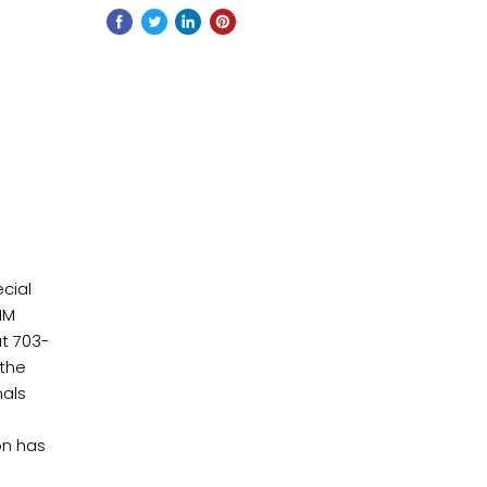
cial
IIM
at 703-
 the
nals
on has