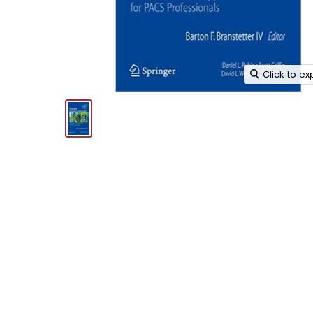
Click to e