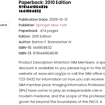
Paperback: 2010 Edition
9781441904836
1441904832
Publication Date
: 2009-10-13
Publisher
:
Springer New York
xpand
Paperback
: 474 pages
Edition
: 2010 Edition
Author
: Barton F. Branstetter IV
ISBN-10
: 1441904832
ISBN-13
: 9781441904836
Product Description Attention SIIM Members: a spe
discount is available to you; please log in to the S
website at www.siim.org/pii or call the SIIM office 
723-0432 for information on how you can receive
SIIM member price. Imaging Informatics Professio
(IIPs) have come to play an indispensable role in
modern medicine, and the scope of this professi
grown far beyond the boundaries of the PACS. A