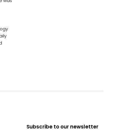
rce was
logy
ily
d
Subscribe to our newsletter