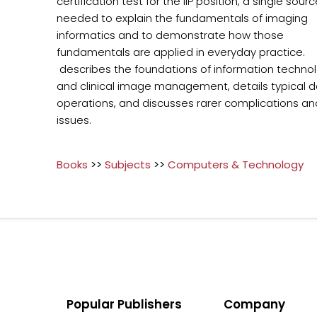
certification test for the IIP position, a single sou
needed to explain the fundamentals of imaging
informatics and to demonstrate how those
fundamentals are applied in everyday practice.
describes the foundations of information techno
and clinical image management, details typical da
operations, and discusses rarer complications an
issues.
Books
>>
Subjects
>>
Computers & Technology
Popular Publishers
Company