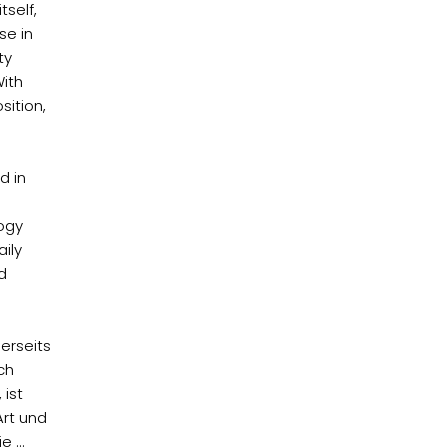
tself,
se in
ty
With
sition,
d in
logy
ily
d
erseits
ch
 ist
Art und
 ...