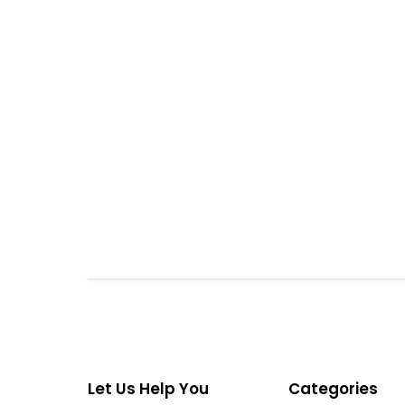
Let Us Help You
Categories