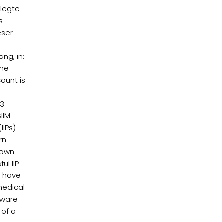
rlegte
s
eser
ng, in:
the
ount is
23-
IIM
IIPs)
rn
rown
ul IIP
o have
medical
ftware
 of a