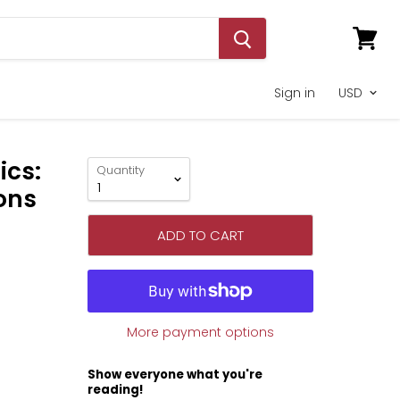
View
cart
Sign in
ics:
Quantity
ons
ADD TO CART
More payment options
Show everyone what you're
reading!