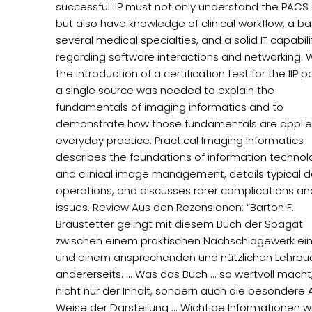
successful IIP must not only understand the PACS i
but also have knowledge of clinical workflow, a ba
several medical specialties, and a solid IT capabili
regarding software interactions and networking. 
the introduction of a certification test for the IIP po
a single source was needed to explain the
fundamentals of imaging informatics and to
demonstrate how those fundamentals are applie
everyday practice. Practical Imaging Informatics
describes the foundations of information techno
and clinical image management, details typical da
operations, and discusses rarer complications an
issues. Review Aus den Rezensionen: “Barton F.
Braustetter gelingt mit diesem Buch der Spagat
zwischen einem praktischen Nachschlagewerk ein
und einem ansprechenden und nützlichen Lehrbu
andererseits. ... Was das Buch ... so wertvoll macht,
nicht nur der Inhalt, sondern auch die besondere 
Weise der Darstellung ... Wichtige Informationen wie