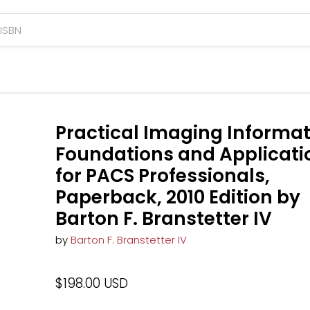
Practical Imaging Informat
Foundations and Applicati
for PACS Professionals,
Paperback, 2010 Edition by
Barton F. Branstetter IV
by
Barton F. Branstetter IV
$198.00 USD