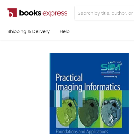
Shipping & Delivery
Help