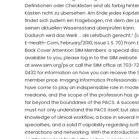
Definitionen oder Checklisten sind als farbig hinte
Kästen nicht zu übersehen. Am Ende jedes Kapitel
findet sich zudem ein Fragebogen, mit dem der L
seinen aktuellen Wissensstand überprüfen kann.
Dadurch wird das Werk ... als Lehrbuch gerecht.“ (La
E-Health-Com, February/2010, Issue 1, S. 70) From 
Back Cover Attention SIIM Members: a special disc
available to you; please log in to the SIIM website
at www.siim.org/pii or call the SIIM office at 703-7
0432 for information on how you can receive the S
member price. Imaging Informatics Professionals (
have come to play an indispensable role in mode
medicine, and the scope of this profession has g
far beyond the boundaries of the PACS. A successf
must not only understand the PACS itself, but als
knowledge of clinical workflow, a base in several 
specialties, and a solid IT capability regarding so
interactions and networking. With the introduction