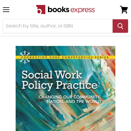
Menu
View
cart