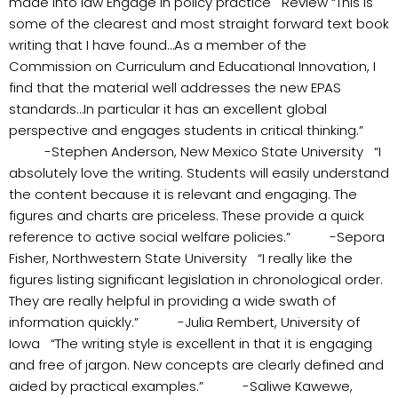
made into law Engage in policy practice Review “This is
some of the clearest and most straight forward text book
writing that I have found…As a member of the
Commission on Curriculum and Educational Innovation, I
find that the material well addresses the new EPAS
standards…In particular it has an excellent global
perspective and engages students in critical thinking.”
-Stephen Anderson, New Mexico State University “I
absolutely love the writing. Students will easily understand
the content because it is relevant and engaging. The
figures and charts are priceless. These provide a quick
reference to active social welfare policies.” -Sepora
Fisher, Northwestern State University “I really like the
figures listing significant legislation in chronological order.
They are really helpful in providing a wide swath of
information quickly.” -Julia Rembert, University of
Iowa “The writing style is excellent in that it is engaging
and free of jargon. New concepts are clearly defined and
aided by practical examples.” -Saliwe Kawewe,