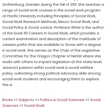
Gothenburg, Sweden during the fall of 2011. She teaches a
range of social work courses in the social work program
at Pacific University including Principles of Social Work,
Social Work Research Methods, Macro Social Work, and
Social Policy & Social Justice. Professor Ritter is the author
of the book 101 Careers in Social Work, which provides a
current examination and description of the multitude of
careers paths that are available to those with a degree
in social work. She serves as the Chair of the Legislative
Committee for the Oregon Chapter of NASW where she
works with others to impact legislation at the state level.
Jessica’s passion within social work is social welfare
policy, cultivating strong political advocacy skills among
social work students and encouraging them to explore
this si
Books
>>
Subjects
>>
Politics & Social Sciences
>>
Social
Sciences
>>
Social Work