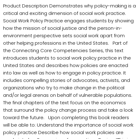
Product Description Demonstrates why policy-making is a
critical and exciting dimension of social work practice.
Social Work Policy Practice engages students by showing
how the mission of social justice and the person-in-
environment perspective sets social work apart from
other helping professions in the United States. Part of
the Connecting Core Competencies Series, this text
introduces students to social work policy practice in the
United States and describes how policies are enacted
into law as well as how to engage in policy practice. It
includes compelling stories of advocates, activists, and
organizations who try to make change in the political
and/or legal arenas on behalf of vulnerable populations.
The final chapters of the text focus on the economics
that surround the policy change process and take a look
toward the future. Upon completing this book readers
will be able to: Understand the importance of social work
policy practice Describe how social work policies are