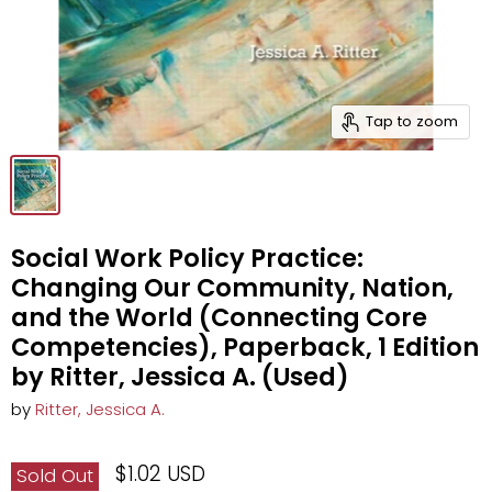
Tap to zoom
Social Work Policy Practice:
Changing Our Community, Nation,
and the World (Connecting Core
Competencies), Paperback, 1 Edition
by Ritter, Jessica A. (Used)
by
Ritter, Jessica A.
$1.02 USD
Sold Out