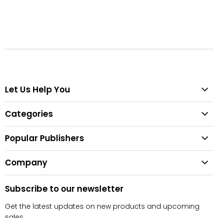
Let Us Help You
Help Center
Categories
Search
All Categories
Shipping & Delivery
Popular Publishers
Textbooks
Easy Returns
Publisher List
Fiction
Company
Tips for Buying Textbooks
Wiley
Children's Books
Contact Us
About Us
Pearson
Subscribe to our newsletter
Privacy
McGraw Hill
Get the latest updates on new products and upcoming
sales