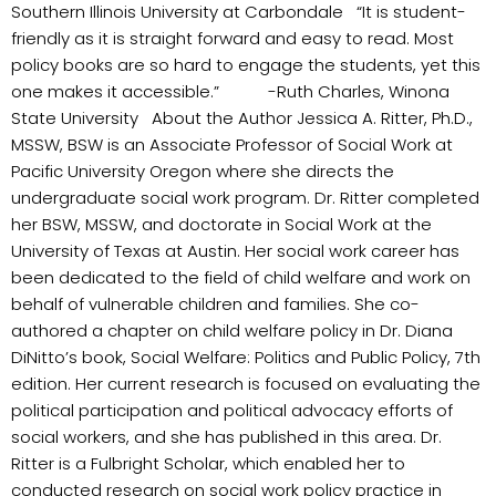
Southern Illinois University at Carbondale “It is student-
friendly as it is straight forward and easy to read. Most
policy books are so hard to engage the students, yet this
one makes it accessible.” -Ruth Charles, Winona
State University About the Author Jessica A. Ritter, Ph.D.,
MSSW, BSW is an Associate Professor of Social Work at
Pacific University Oregon where she directs the
undergraduate social work program. Dr. Ritter completed
her BSW, MSSW, and doctorate in Social Work at the
University of Texas at Austin. Her social work career has
been dedicated to the field of child welfare and work on
behalf of vulnerable children and families. She co-
authored a chapter on child welfare policy in Dr. Diana
DiNitto’s book, Social Welfare: Politics and Public Policy, 7th
edition. Her current research is focused on evaluating the
political participation and political advocacy efforts of
social workers, and she has published in this area. Dr.
Ritter is a Fulbright Scholar, which enabled her to
conducted research on social work policy practice in