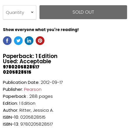
SOLD OUT
Quantity
Show everyone what you're reading!
Paperback: 1 Edition
Used: Acceptable
9780205828517
0205828515
Publication Date
: 2012-09-17
Publisher
:
Pearson
Paperback
: 288 pages
Edition
: 1 Edition
Author
: Ritter, Jessica A.
ISBN-10
: 0205828515
ISBN-13
: 9780205828517