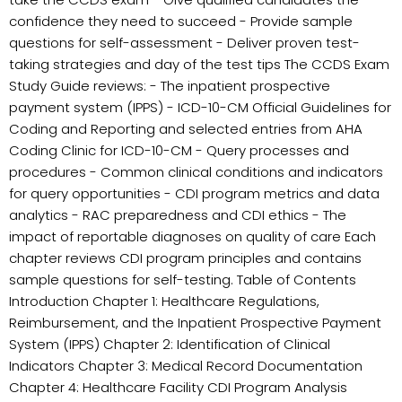
confidence they need to succeed - Provide sample
questions for self-assessment - Deliver proven test-
taking strategies and day of the test tips The CCDS Exam
Study Guide reviews: - The inpatient prospective
payment system (IPPS) - ICD-10-CM Official Guidelines for
Coding and Reporting and selected entries from AHA
Coding Clinic for ICD-10-CM - Query processes and
procedures - Common clinical conditions and indicators
for query opportunities - CDI program metrics and data
analytics - RAC preparedness and CDI ethics - The
impact of reportable diagnoses on quality of care Each
chapter reviews CDI program principles and contains
sample questions for self-testing. Table of Contents
Introduction Chapter 1: Healthcare Regulations,
Reimbursement, and the Inpatient Prospective Payment
System (IPPS) Chapter 2: Identification of Clinical
Indicators Chapter 3: Medical Record Documentation
Chapter 4: Healthcare Facility CDI Program Analysis