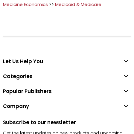
Medicine Economics
>>
Medicaid & Medicare
Let Us Help You
Help Center
Categories
Search
All Categories
Shipping & Delivery
Popular Publishers
Textbooks
Easy Returns
Publisher List
Fiction
Company
Tips for Buying Textbooks
Wiley
Children's Books
Contact Us
About Us
Pearson
Subscribe to our newsletter
Privacy
McGraw Hill
Get the latest updates on new products and upcoming