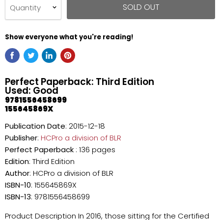
SOLD OUT
Quantity
Show everyone what you're reading!
Perfect Paperback: Third Edition
Used: Good
9781556458699
155645869X
Publication Date
: 2015-12-18
Publisher
:
HCPro a division of BLR
Perfect Paperback
: 136 pages
Edition
: Third Edition
Author
: HCPro a division of BLR
ISBN-10
: 155645869X
ISBN-13
: 9781556458699
Product Description In 2016, those sitting for the Certified