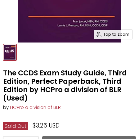
Tap to zoom
The CCDS Exam Study Guide, Third
Edition, Perfect Paperback, Third
Edition by HCPro a division of BLR
(Used)
by
HCPro a division of BLR
$3.25 USD
Sold Out