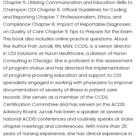
Chapter 5: Utilizing Communication and Education Skills to
Champion CDI Chapter 6: Official Guidelines for Coding
and Reporting Chapter 7: Professionalism, Ethics, and
Compliance Chapter 8: Impact of Reportable Diagnoses
on Quality of Care Chapter 9: Tips to Prepare for the Exam
This book also includes online practice questions. About
the Author Fran Jurcak, RN, MSN, CCDS, is a senior director
in CDI Solutions at Huron Healthcare, a division of Huron
Consulting in Chicago. She is proficient in the assessment
of program status and has directed the implementation
of programs providing education and support to CDI
specialists engaged in working with physicians to improve
documentation of severity of illness in patient care
records. She serves as a member of the CCDS
Certification Committee and has served on the ACDIS
Advisory Board. Jurcak has been a speaker at several
national ACDIS conferences and routinely speaks at state
chapter meetings and conferences. With more than 25
years of nursing experience, she has clinical experience in