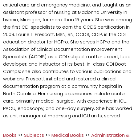
critical care and emergency medicine, and taught as an
assistant professor of nursing at Madonna University in
Livonia, Michigan, for more than 15 years. She was among
the first CDI specialists to earn the CCDS certification in
2009. Laurie L. Prescott, MSN, RN, CCDS, CDIP, is the CDI
education director for HCPro. She serves HCPro and the
Association of Clinical Documentation Improvement
Specialists (ACDIS) as a CDI subject matter expert, lead
developer, and instructor of its best-in-class CDI Boot
Camps; she also contributes to various publications and
webinars. Prescott initiated and fostered a clinical
documentation program at a community hospital in
North Carolina. Her nursing experiences include acute
care, primarily medical-surgical, with experience in ICU,
PACU, endoscopy, and one-day surgery. She has worked
as unit manager of med-surg and ICU units, served
Books
>>
Subjects
>>
Medical Books
>>
Administration &