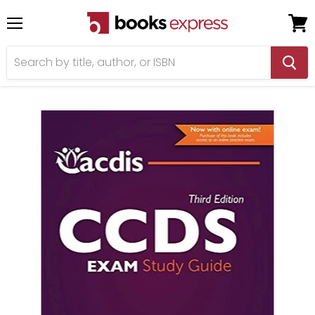
Menu
View
cart