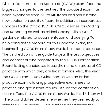
Clinical Documentation Specialist (CCDS) exam face the
biggest changes to the test yet. The updated exam has
been expanded from 120 to 140 items and has a brand-
new section on quality of care. In addition, it incorporates
updates to the Official ICD-10-CM Guidelines for Coding
and Reporting as well as critical Coding Clinic ICD-10
guidance related to documentation and querying. To
help candidates prepare for this updated exam, the
best-selling CCDS Exam Study Guide has been refreshed.
The third edition of the guide targets the test objectives
and content outline prepared by the CCDS Certification
Board, letting candidates focus their time on areas of CDI
practice with which they are least familiar. Also, this year
the CCDS Exam Study Guide comes with an online
practice exam, allowing prospective examinees to
practice and get instant results just like the certification
exam offers. The CCDS Exam Study Guide, Third Edition will:
- Help candidates determine whether they are ready to
take the CCDS exam - Give qualified candidates the