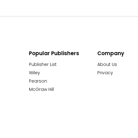
Popular Publishers
Company
Publisher List
About Us
Wiley
Privacy
Pearson
McGraw Hill