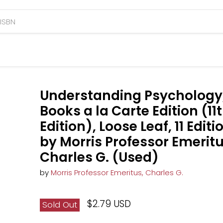
Understanding Psychology
Books a la Carte Edition (11
Edition), Loose Leaf, 11 Editi
by Morris Professor Emeritu
Charles G. (Used)
by
Morris Professor Emeritus, Charles G.
$2.79 USD
Sold Out