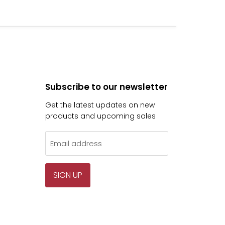
Subscribe to our newsletter
Get the latest updates on new
products and upcoming sales
Email address
SIGN UP