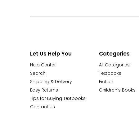
Let Us Help You
Categories
Help Center
All Categories
Search
Textbooks
Shipping & Delivery
Fiction
Easy Returns
Children's Books
Tips for Buying Textbooks
Contact Us