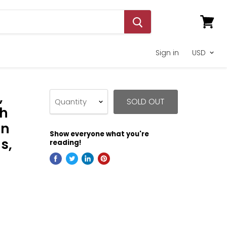
View
cart
Sign in
,
SOLD OUT
Quantity
th
on
Show everyone what you're
s,
reading!