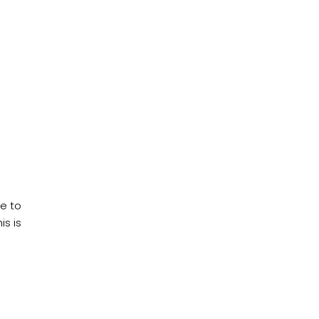
ce to
s is