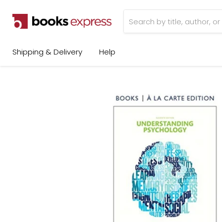
Shipping & Delivery
Help