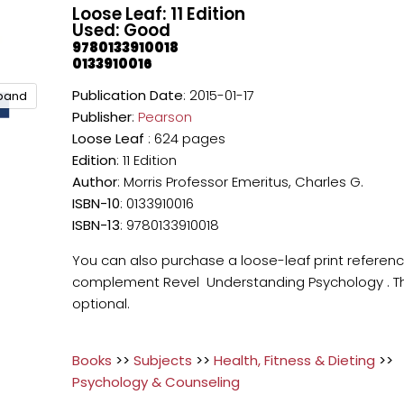
Loose Leaf: 11 Edition
Used: Good
9780133910018
0133910016
Publication Date
: 2015-01-17
xpand
Publisher
:
Pearson
Loose Leaf
: 624 pages
Edition
: 11 Edition
Author
: Morris Professor Emeritus, Charles G.
ISBN-10
: 0133910016
ISBN-13
: 9780133910018
You can also purchase a loose-leaf print referen
complement Revel Understanding Psychology . Thi
optional.
Books
>>
Subjects
>>
Health, Fitness & Dieting
>>
Psychology & Counseling