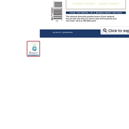
Click to e