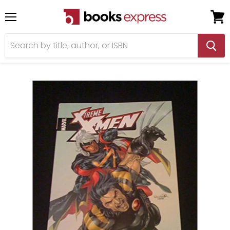
Menu
View
cart