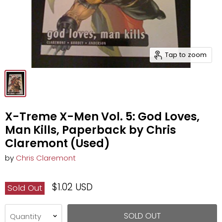
Tap to zoom
X-Treme X-Men Vol. 5: God Loves,
Man Kills, Paperback by Chris
Claremont (Used)
by
Chris Claremont
$1.02 USD
Sold Out
SOLD OUT
Quantity