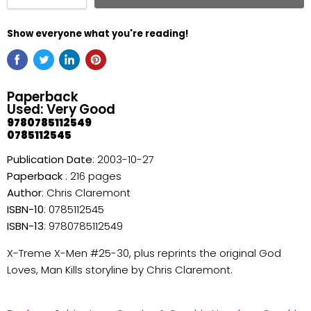
Show everyone what you're reading!
Paperback
Used: Very Good
9780785112549
0785112545
Publication Date
: 2003-10-27
Paperback
: 216 pages
Author
: Chris Claremont
ISBN-10
: 0785112545
ISBN-13
: 9780785112549
X-Treme X-Men #25-30, plus reprints the original God
Loves, Man Kills storyline by Chris Claremont.