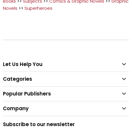
Books
>>
Subjects
>>
Comics & Graphic Novels
>>
Graphic
Novels
>>
Superheroes
Let Us Help You
Help Center
Categories
Search
All Categories
Shipping & Delivery
Popular Publishers
Textbooks
Easy Returns
Publisher List
Fiction
Company
Tips for Buying Textbooks
Wiley
Children's Books
Contact Us
About Us
Pearson
Subscribe to our newsletter
Privacy
McGraw Hill